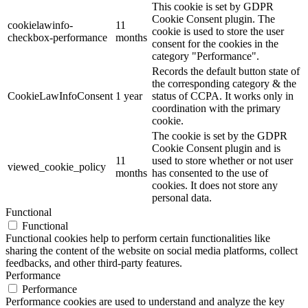
This cookie is set by GDPR
Cookie Consent plugin. The
cookielawinfo-
11
cookie is used to store the user
checkbox-performance
months
consent for the cookies in the
category "Performance".
Records the default button state of
the corresponding category & the
CookieLawInfoConsent
1 year
status of CCPA. It works only in
coordination with the primary
cookie.
The cookie is set by the GDPR
Cookie Consent plugin and is
11
used to store whether or not user
viewed_cookie_policy
months
has consented to the use of
cookies. It does not store any
personal data.
Functional
Functional
Functional cookies help to perform certain functionalities like
sharing the content of the website on social media platforms, collect
feedbacks, and other third-party features.
Performance
Performance
Performance cookies are used to understand and analyze the key