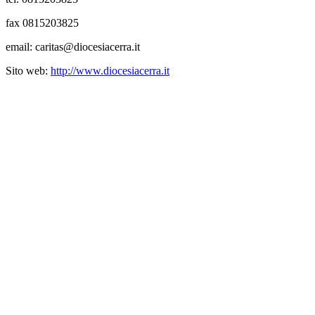
fax 0815203825
email: caritas@diocesiacerra.it
Sito web:
http://www.diocesiacerra.it