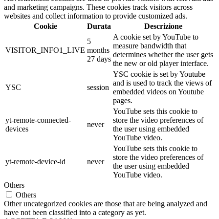
and marketing campaigns. These cookies track visitors across
websites and collect information to provide customized ads.
Cookie
Durata
Descrizione
A cookie set by YouTube to
5
measure bandwidth that
VISITOR_INFO1_LIVE
months
determines whether the user gets
27 days
the new or old player interface.
YSC cookie is set by Youtube
and is used to track the views of
YSC
session
embedded videos on Youtube
pages.
YouTube sets this cookie to
yt-remote-connected-
store the video preferences of
never
devices
the user using embedded
YouTube video.
YouTube sets this cookie to
store the video preferences of
yt-remote-device-id
never
the user using embedded
YouTube video.
Others
Others
Other uncategorized cookies are those that are being analyzed and
have not been classified into a category as yet.