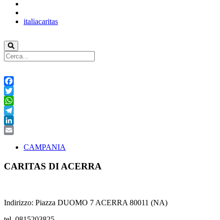
italiacaritas
Facebook
Twitter
WhatsApp
Telegram
LinkedIn
Email
CAMPANIA
CARITAS DI ACERRA
Indirizzo: Piazza DUOMO 7 ACERRA 80011 (NA)
tel. 0815203825