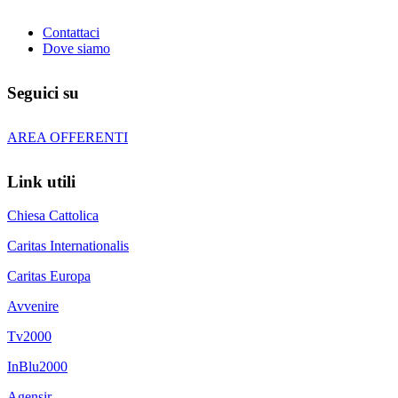
Contattaci
Dove siamo
Seguici su
AREA OFFERENTI
Link utili
Chiesa Cattolica
Caritas Internationalis
Caritas Europa
Avvenire
Tv2000
InBlu2000
Agensir