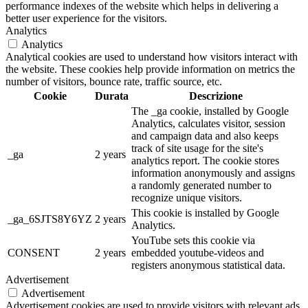
performance indexes of the website which helps in delivering a
better user experience for the visitors.
Analytics
Analytics
Analytical cookies are used to understand how visitors interact with
the website. These cookies help provide information on metrics the
number of visitors, bounce rate, traffic source, etc.
Cookie
Durata
Descrizione
The _ga cookie, installed by Google
Analytics, calculates visitor, session
and campaign data and also keeps
track of site usage for the site's
_ga
2 years
analytics report. The cookie stores
information anonymously and assigns
a randomly generated number to
recognize unique visitors.
This cookie is installed by Google
_ga_6SJTS8Y6YZ
2 years
Analytics.
YouTube sets this cookie via
CONSENT
2 years
embedded youtube-videos and
registers anonymous statistical data.
Advertisement
Advertisement
Advertisement cookies are used to provide visitors with relevant ads