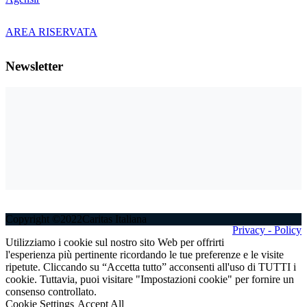
AREA RISERVATA
Newsletter
Copyright ©2022Caritas Italiana
Privacy - Policy
Utilizziamo i cookie sul nostro sito Web per offrirti
l'esperienza più pertinente ricordando le tue preferenze e le visite
ripetute. Cliccando su “Accetta tutto” acconsenti all'uso di TUTTI i
cookie. Tuttavia, puoi visitare "Impostazioni cookie" per fornire un
consenso controllato.
Cookie Settings
Accept All