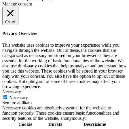
Manage consent
Chiudi
Privacy Overview
This website uses cookies to improve your experience while you
navigate through the website. Out of these, the cookies that are
categorized as necessary are stored on your browser as they are
essential for the working of basic functionalities of the website. We
also use third-party cookies that help us analyze and understand how
you use this website. These cookies will be stored in your browser
only with your consent. You also have the option to opt-out of these
cookies. But opting out of some of these cookies may affect your
browsing experience.
Necessary
Necessary
Sempre abilitato
Necessary cookies are absolutely essential for the website to
function properly. These cookies ensure basic functionalities and
security features of the website, anonymously.
Cookie
Durata
Descrizione