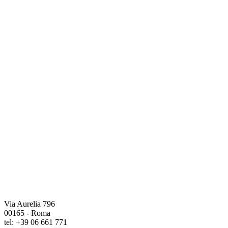
Via Aurelia 796
00165 - Roma
tel: +39 06 661 771