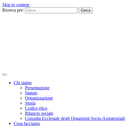
Skip to content
Ricerca per:
Chi siamo
Presentazione
Statuto
Organizzazione
Storia
Codice etico
Bilancio sociale
Consulta Ecclesiale degli Organismi Socio-Assistenziali
Cosa facciamo