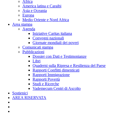
Africa
America latina e Caraibi
Asia e Oceania
Europa
Medio Oriente e Nord Africa
Area stampa
Agenda
Iniziative Caritas italiana
Convegni nazionali
Giornate mondiali dei poveri
Comunicati stampa
Pubblicazioni
Dossier con Dati e Testimonianze
Libri
Quaderni sulla Ripresa e Resilienza del Paese
Rapporti Conflitti dimenticati
Rapporti Immigrazione
Rapporti Povertà
Studi e Ricerche
Vademecum Centri di Ascolto
Sostienici
AREA RISERVATA