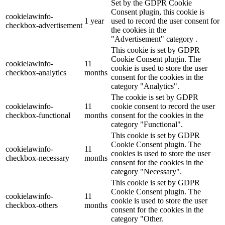
Set by the GDPR Cookie
Consent plugin, this cookie is
cookielawinfo-
1 year
used to record the user consent for
checkbox-advertisement
the cookies in the
"Advertisement" category .
This cookie is set by GDPR
Cookie Consent plugin. The
cookielawinfo-
11
cookie is used to store the user
checkbox-analytics
months
consent for the cookies in the
category "Analytics".
The cookie is set by GDPR
cookielawinfo-
11
cookie consent to record the user
checkbox-functional
months
consent for the cookies in the
category "Functional".
This cookie is set by GDPR
Cookie Consent plugin. The
cookielawinfo-
11
cookies is used to store the user
checkbox-necessary
months
consent for the cookies in the
category "Necessary".
This cookie is set by GDPR
Cookie Consent plugin. The
cookielawinfo-
11
cookie is used to store the user
checkbox-others
months
consent for the cookies in the
category "Other.