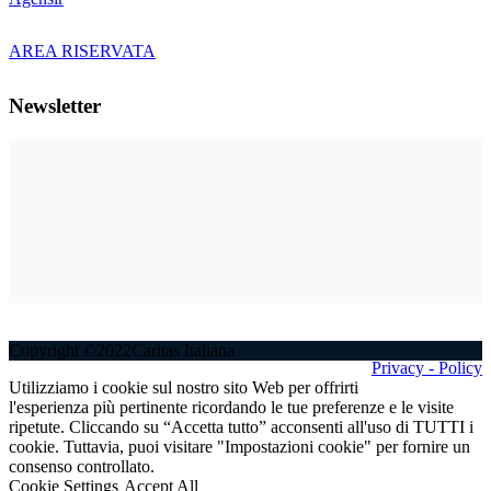
AREA RISERVATA
Newsletter
Copyright ©2022Caritas Italiana
Privacy - Policy
Utilizziamo i cookie sul nostro sito Web per offrirti
l'esperienza più pertinente ricordando le tue preferenze e le visite
ripetute. Cliccando su “Accetta tutto” acconsenti all'uso di TUTTI i
cookie. Tuttavia, puoi visitare "Impostazioni cookie" per fornire un
consenso controllato.
Cookie Settings
Accept All