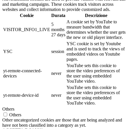
and marketing campaigns. These cookies track visitors across
websites and collect information to provide customized ads.
Cookie
Durata
Descrizione
A cookie set by YouTube to
5
measure bandwidth that
VISITOR_INFO1_LIVE
months
determines whether the user gets
27 days
the new or old player interface.
YSC cookie is set by Youtube
and is used to track the views of
YSC
session
embedded videos on Youtube
pages.
YouTube sets this cookie to
yt-remote-connected-
store the video preferences of
never
devices
the user using embedded
YouTube video.
YouTube sets this cookie to
store the video preferences of
yt-remote-device-id
never
the user using embedded
YouTube video.
Others
Others
Other uncategorized cookies are those that are being analyzed and
have not been classified into a category as yet.