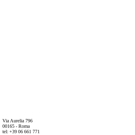
Via Aurelia 796
00165 - Roma
tel: +39 06 661 771