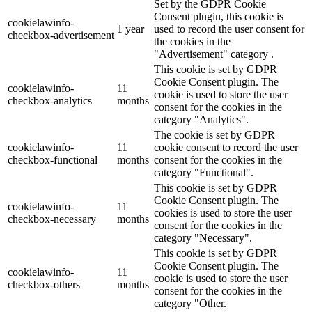
Set by the GDPR Cookie
Consent plugin, this cookie is
cookielawinfo-
1 year
used to record the user consent for
checkbox-advertisement
the cookies in the
"Advertisement" category .
This cookie is set by GDPR
Cookie Consent plugin. The
cookielawinfo-
11
cookie is used to store the user
checkbox-analytics
months
consent for the cookies in the
category "Analytics".
The cookie is set by GDPR
cookielawinfo-
11
cookie consent to record the user
checkbox-functional
months
consent for the cookies in the
category "Functional".
This cookie is set by GDPR
Cookie Consent plugin. The
cookielawinfo-
11
cookies is used to store the user
checkbox-necessary
months
consent for the cookies in the
category "Necessary".
This cookie is set by GDPR
Cookie Consent plugin. The
cookielawinfo-
11
cookie is used to store the user
checkbox-others
months
consent for the cookies in the
category "Other.