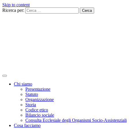
Skip to content
Ricerca per:
Chi siamo
Presentazione
Statuto
Organizzazione
Storia
Codice etico
Bilancio sociale
Consulta Ecclesiale degli Organismi Socio-Assistenziali
Cosa facciamo