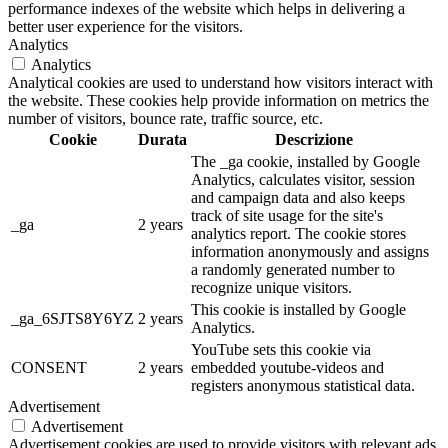
performance indexes of the website which helps in delivering a
better user experience for the visitors.
Analytics
Analytics
Analytical cookies are used to understand how visitors interact with
the website. These cookies help provide information on metrics the
number of visitors, bounce rate, traffic source, etc.
Cookie
Durata
Descrizione
The _ga cookie, installed by Google
Analytics, calculates visitor, session
and campaign data and also keeps
track of site usage for the site's
_ga
2 years
analytics report. The cookie stores
information anonymously and assigns
a randomly generated number to
recognize unique visitors.
This cookie is installed by Google
_ga_6SJTS8Y6YZ
2 years
Analytics.
YouTube sets this cookie via
CONSENT
2 years
embedded youtube-videos and
registers anonymous statistical data.
Advertisement
Advertisement
Advertisement cookies are used to provide visitors with relevant ads