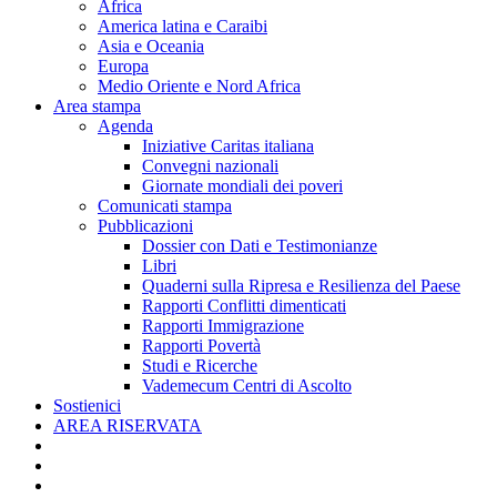
Africa
America latina e Caraibi
Asia e Oceania
Europa
Medio Oriente e Nord Africa
Area stampa
Agenda
Iniziative Caritas italiana
Convegni nazionali
Giornate mondiali dei poveri
Comunicati stampa
Pubblicazioni
Dossier con Dati e Testimonianze
Libri
Quaderni sulla Ripresa e Resilienza del Paese
Rapporti Conflitti dimenticati
Rapporti Immigrazione
Rapporti Povertà
Studi e Ricerche
Vademecum Centri di Ascolto
Sostienici
AREA RISERVATA