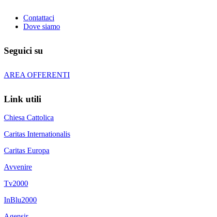
Contattaci
Dove siamo
Seguici su
AREA OFFERENTI
Link utili
Chiesa Cattolica
Caritas Internationalis
Caritas Europa
Avvenire
Tv2000
InBlu2000
Agensir