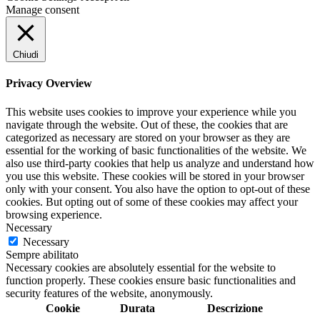
Manage consent
Chiudi
Privacy Overview
This website uses cookies to improve your experience while you
navigate through the website. Out of these, the cookies that are
categorized as necessary are stored on your browser as they are
essential for the working of basic functionalities of the website. We
also use third-party cookies that help us analyze and understand how
you use this website. These cookies will be stored in your browser
only with your consent. You also have the option to opt-out of these
cookies. But opting out of some of these cookies may affect your
browsing experience.
Necessary
Necessary
Sempre abilitato
Necessary cookies are absolutely essential for the website to
function properly. These cookies ensure basic functionalities and
security features of the website, anonymously.
Cookie
Durata
Descrizione