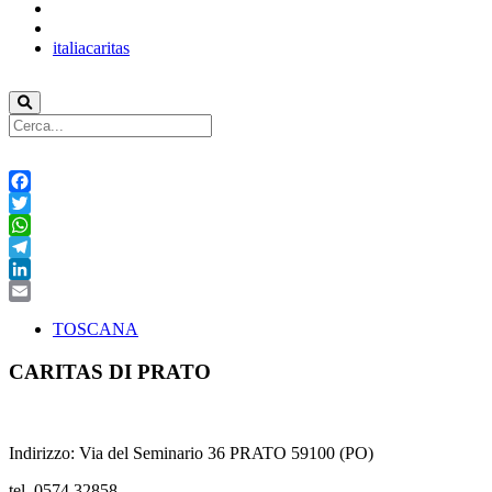
italiacaritas
Facebook
Twitter
WhatsApp
Telegram
LinkedIn
Email
TOSCANA
CARITAS DI PRATO
Indirizzo: Via del Seminario 36 PRATO 59100 (PO)
tel. 0574 32858