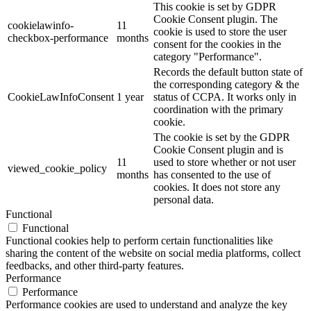
This cookie is set by GDPR
Cookie Consent plugin. The
cookielawinfo-
11
cookie is used to store the user
checkbox-performance
months
consent for the cookies in the
category "Performance".
Records the default button state of
the corresponding category & the
CookieLawInfoConsent
1 year
status of CCPA. It works only in
coordination with the primary
cookie.
The cookie is set by the GDPR
Cookie Consent plugin and is
11
used to store whether or not user
viewed_cookie_policy
months
has consented to the use of
cookies. It does not store any
personal data.
Functional
Functional
Functional cookies help to perform certain functionalities like
sharing the content of the website on social media platforms, collect
feedbacks, and other third-party features.
Performance
Performance
Performance cookies are used to understand and analyze the key