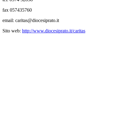
fax 057435760
email: caritas@diocesiprato.it
Sito web:
http://www.diocesiprato.it/caritas