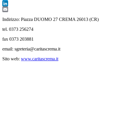
Telegram
LinkedIn
Email
Indirizzo: Piazza DUOMO 27 CREMA 26013 (CR)
tel. 0373 256274
fax 0373 203881
email: sgreteria@caritascrema.it
Sito web:
www.caritascrema.it