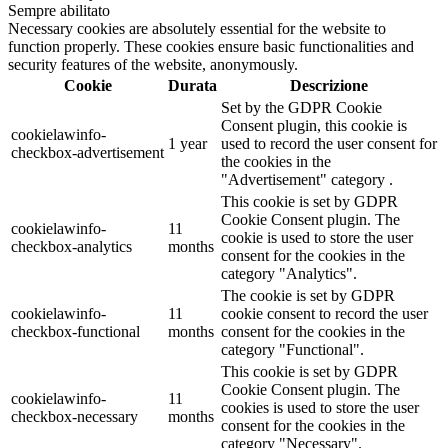
Sempre abilitato
Necessary cookies are absolutely essential for the website to
function properly. These cookies ensure basic functionalities and
security features of the website, anonymously.
Cookie
Durata
Descrizione
Set by the GDPR Cookie
Consent plugin, this cookie is
cookielawinfo-
1 year
used to record the user consent for
checkbox-advertisement
the cookies in the
"Advertisement" category .
This cookie is set by GDPR
Cookie Consent plugin. The
cookielawinfo-
11
cookie is used to store the user
checkbox-analytics
months
consent for the cookies in the
category "Analytics".
The cookie is set by GDPR
cookielawinfo-
11
cookie consent to record the user
checkbox-functional
months
consent for the cookies in the
category "Functional".
This cookie is set by GDPR
Cookie Consent plugin. The
cookielawinfo-
11
cookies is used to store the user
checkbox-necessary
months
consent for the cookies in the
category "Necessary".