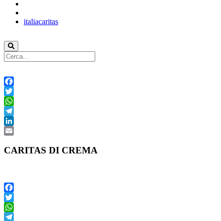
italiacaritas
Facebook
Twitter
WhatsApp
Telegram
LinkedIn
Email
CARITAS DI CREMA
Facebook
Twitter
WhatsApp