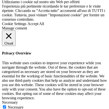
Utilizziamo i cookie sul nostro sito Web per offrirti
l'esperienza più pertinente ricordando le tue preferenze e le visite
ripetute. Cliccando su “Accetta tutto” acconsenti all'uso di TUTTI i
cookie. Tuttavia, puoi visitare "Impostazioni cookie" per fornire un
consenso controllato.
Cookie Settings
Accept All
Manage consent
Chiudi
Privacy Overview
This website uses cookies to improve your experience while you
navigate through the website. Out of these, the cookies that are
categorized as necessary are stored on your browser as they are
essential for the working of basic functionalities of the website. We
also use third-party cookies that help us analyze and understand how
you use this website. These cookies will be stored in your browser
only with your consent. You also have the option to opt-out of these
cookies. But opting out of some of these cookies may affect your
browsing experience.
Necessary
Necessary