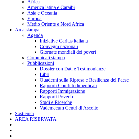
Africa
America latina e Caraibi
Asia e Oceania
Europa
Medio Oriente e Nord Africa
Area stampa
Agenda
Iniziative Caritas italiana
Convegni nazionali
Giornate mondiali dei poveri
Comunicati stampa
Pubblicazioni
Dossier con Dati e Testimonianze
Libri
Quaderni sulla Ripresa e Resilienza del Paese
Rapporti Conflitti dimenticati
Rapporti Immigrazione
Rapporti Povertà
Studi e Ricerche
Vademecum Centri di Ascolto
Sostienici
AREA RISERVATA