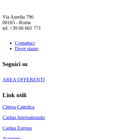
Via Aurelia 796
00165 - Roma
tel: +39 06 661 771
Contattaci
Dove siamo
Seguici su
AREA OFFERENTI
Link utili
Chiesa Cattolica
Caritas Internationalis
Caritas Europa
Avvenire