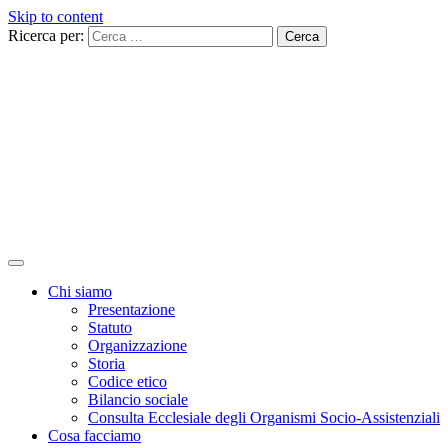
Skip to content
Ricerca per:
Chi siamo
Presentazione
Statuto
Organizzazione
Storia
Codice etico
Bilancio sociale
Consulta Ecclesiale degli Organismi Socio-Assistenziali
Cosa facciamo