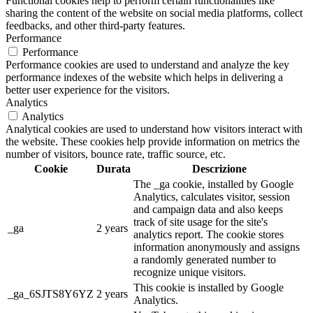
Functional cookies help to perform certain functionalities like
sharing the content of the website on social media platforms, collect
feedbacks, and other third-party features.
Performance
Performance
Performance cookies are used to understand and analyze the key
performance indexes of the website which helps in delivering a
better user experience for the visitors.
Analytics
Analytics
Analytical cookies are used to understand how visitors interact with
the website. These cookies help provide information on metrics the
number of visitors, bounce rate, traffic source, etc.
Cookie
Durata
Descrizione
The _ga cookie, installed by Google
Analytics, calculates visitor, session
and campaign data and also keeps
track of site usage for the site's
_ga
2 years
analytics report. The cookie stores
information anonymously and assigns
a randomly generated number to
recognize unique visitors.
This cookie is installed by Google
_ga_6SJTS8Y6YZ
2 years
Analytics.