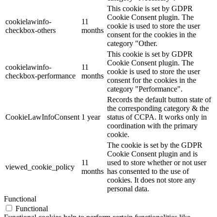
This cookie is set by GDPR
Cookie Consent plugin. The
cookielawinfo-
11
cookie is used to store the user
checkbox-others
months
consent for the cookies in the
category "Other.
This cookie is set by GDPR
Cookie Consent plugin. The
cookielawinfo-
11
cookie is used to store the user
checkbox-performance
months
consent for the cookies in the
category "Performance".
Records the default button state of
the corresponding category & the
CookieLawInfoConsent
1 year
status of CCPA. It works only in
coordination with the primary
cookie.
The cookie is set by the GDPR
Cookie Consent plugin and is
11
used to store whether or not user
viewed_cookie_policy
months
has consented to the use of
cookies. It does not store any
personal data.
Functional
Functional