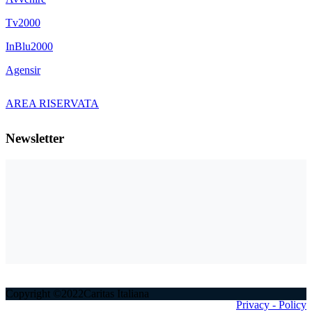
Tv2000
InBlu2000
Agensir
AREA RISERVATA
Newsletter
Copyright ©2022Caritas Italiana
Privacy - Policy