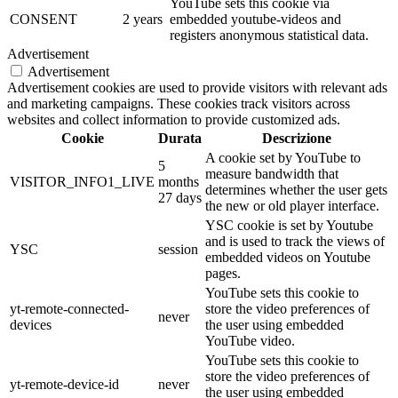
YouTube sets this cookie via
CONSENT
2 years
embedded youtube-videos and
registers anonymous statistical data.
Advertisement
Advertisement
Advertisement cookies are used to provide visitors with relevant ads
and marketing campaigns. These cookies track visitors across
websites and collect information to provide customized ads.
Cookie
Durata
Descrizione
A cookie set by YouTube to
5
measure bandwidth that
VISITOR_INFO1_LIVE
months
determines whether the user gets
27 days
the new or old player interface.
YSC cookie is set by Youtube
and is used to track the views of
YSC
session
embedded videos on Youtube
pages.
YouTube sets this cookie to
yt-remote-connected-
store the video preferences of
never
devices
the user using embedded
YouTube video.
YouTube sets this cookie to
store the video preferences of
yt-remote-device-id
never
the user using embedded