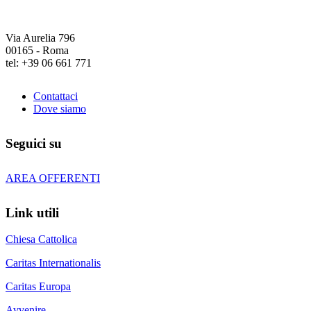
Via Aurelia 796
00165 - Roma
tel: +39 06 661 771
Contattaci
Dove siamo
Seguici su
AREA OFFERENTI
Link utili
Chiesa Cattolica
Caritas Internationalis
Caritas Europa
Avvenire