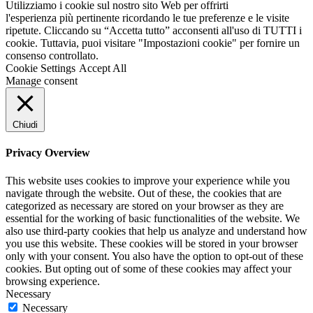
Utilizziamo i cookie sul nostro sito Web per offrirti
l'esperienza più pertinente ricordando le tue preferenze e le visite
ripetute. Cliccando su “Accetta tutto” acconsenti all'uso di TUTTI i
cookie. Tuttavia, puoi visitare "Impostazioni cookie" per fornire un
consenso controllato.
Cookie Settings
Accept All
Manage consent
Chiudi
Privacy Overview
This website uses cookies to improve your experience while you
navigate through the website. Out of these, the cookies that are
categorized as necessary are stored on your browser as they are
essential for the working of basic functionalities of the website. We
also use third-party cookies that help us analyze and understand how
you use this website. These cookies will be stored in your browser
only with your consent. You also have the option to opt-out of these
cookies. But opting out of some of these cookies may affect your
browsing experience.
Necessary
Necessary