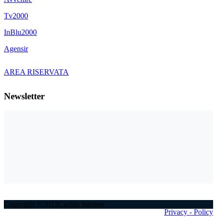
Tv2000
InBlu2000
Agensir
AREA RISERVATA
Newsletter
Copyright ©2022Caritas Italiana
Privacy - Policy