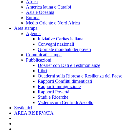
Africa
America latina e Caraibi
Asia e Oceania
Europa
Medio Oriente e Nord Africa
Area stampa
Agenda
Iniziative Caritas italiana
Convegni nazionali
Giornate mondiali dei poveri
Comunicati stampa
Pubblicazioni
Dossier con Dati e Testimonianze
Libri
Quaderni sulla Ripresa e Resilienza del Paese
Rapporti Conflitti dimenticati
Rapporti Immigrazione
Rapporti Povertà
Studi e Ricerche
Vademecum Centri di Ascolto
Sostienici
AREA RISERVATA