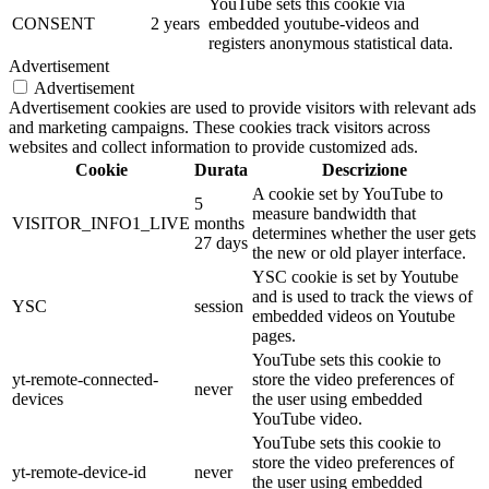
YouTube sets this cookie via
CONSENT
2 years
embedded youtube-videos and
registers anonymous statistical data.
Advertisement
Advertisement
Advertisement cookies are used to provide visitors with relevant ads
and marketing campaigns. These cookies track visitors across
websites and collect information to provide customized ads.
Cookie
Durata
Descrizione
A cookie set by YouTube to
5
measure bandwidth that
VISITOR_INFO1_LIVE
months
determines whether the user gets
27 days
the new or old player interface.
YSC cookie is set by Youtube
and is used to track the views of
YSC
session
embedded videos on Youtube
pages.
YouTube sets this cookie to
yt-remote-connected-
store the video preferences of
never
devices
the user using embedded
YouTube video.
YouTube sets this cookie to
store the video preferences of
yt-remote-device-id
never
the user using embedded