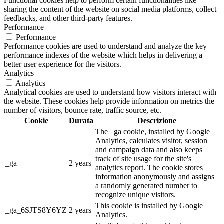
Functional cookies help to perform certain functionalities like
sharing the content of the website on social media platforms, collect
feedbacks, and other third-party features.
Performance
Performance
Performance cookies are used to understand and analyze the key
performance indexes of the website which helps in delivering a
better user experience for the visitors.
Analytics
Analytics
Analytical cookies are used to understand how visitors interact with
the website. These cookies help provide information on metrics the
number of visitors, bounce rate, traffic source, etc.
Cookie
Durata
Descrizione
The _ga cookie, installed by Google
Analytics, calculates visitor, session
and campaign data and also keeps
track of site usage for the site's
_ga
2 years
analytics report. The cookie stores
information anonymously and assigns
a randomly generated number to
recognize unique visitors.
This cookie is installed by Google
_ga_6SJTS8Y6YZ
2 years
Analytics.