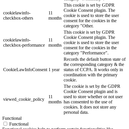
This cookie is set by GDPR
Cookie Consent plugin. The
cookielawinfo-
11
cookie is used to store the user
checkbox-others
months
consent for the cookies in the
category "Other.
This cookie is set by GDPR
Cookie Consent plugin. The
cookielawinfo-
11
cookie is used to store the user
checkbox-performance
months
consent for the cookies in the
category "Performance".
Records the default button state of
the corresponding category & the
CookieLawInfoConsent
1 year
status of CCPA. It works only in
coordination with the primary
cookie.
The cookie is set by the GDPR
Cookie Consent plugin and is
11
used to store whether or not user
viewed_cookie_policy
months
has consented to the use of
cookies. It does not store any
personal data.
Functional
Functional