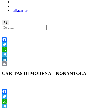
italiacaritas
Facebook
Twitter
WhatsApp
Telegram
LinkedIn
Email
CARITAS DI MODENA – NONANTOLA
Facebook
Twitter
WhatsApp