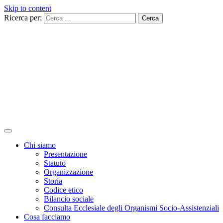
Skip to content
Ricerca per:
Chi siamo
Presentazione
Statuto
Organizzazione
Storia
Codice etico
Bilancio sociale
Consulta Ecclesiale degli Organismi Socio-Assistenziali
Cosa facciamo