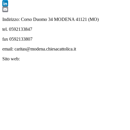
Telegram
LinkedIn
Email
Indirizzo: Corso Duomo 34 MODENA 41121 (MO)
tel. 0592133847
fax 0592133807
email: caritas@modena.chiesacattolica.it
Sito web: