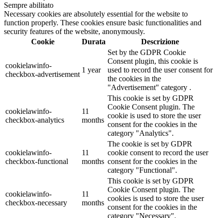
Sempre abilitato
Necessary cookies are absolutely essential for the website to
function properly. These cookies ensure basic functionalities and
security features of the website, anonymously.
Cookie
Durata
Descrizione
Set by the GDPR Cookie
Consent plugin, this cookie is
cookielawinfo-
1 year
used to record the user consent for
checkbox-advertisement
the cookies in the
"Advertisement" category .
This cookie is set by GDPR
Cookie Consent plugin. The
cookielawinfo-
11
cookie is used to store the user
checkbox-analytics
months
consent for the cookies in the
category "Analytics".
The cookie is set by GDPR
cookielawinfo-
11
cookie consent to record the user
checkbox-functional
months
consent for the cookies in the
category "Functional".
This cookie is set by GDPR
Cookie Consent plugin. The
cookielawinfo-
11
cookies is used to store the user
checkbox-necessary
months
consent for the cookies in the
category "Necessary".