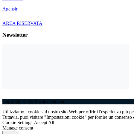
Agensir
AREA RISERVATA
Newsletter
Copyright ©2022Caritas Italiana
Utilizziamo i cookie sul nostro sito Web per offrirti l'esperienza più p
Tuttavia, puoi visitare "Impostazioni cookie" per fornire un consenso c
Cookie Settings
Accept All
Manage consent