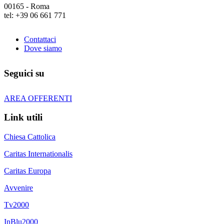
00165 - Roma
tel: +39 06 661 771
Contattaci
Dove siamo
Seguici su
AREA OFFERENTI
Link utili
Chiesa Cattolica
Caritas Internationalis
Caritas Europa
Avvenire
Tv2000
InBlu2000