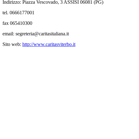
Indirizzo: Piazza Vescovado, 3 ASSISI 06081 (PG)
tel. 0666177001
fax 065410300
email: segreteria@caritasitaliana.it
Sito web:
http://www.caritasviterbo.it