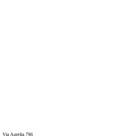
Via Aurelia 796