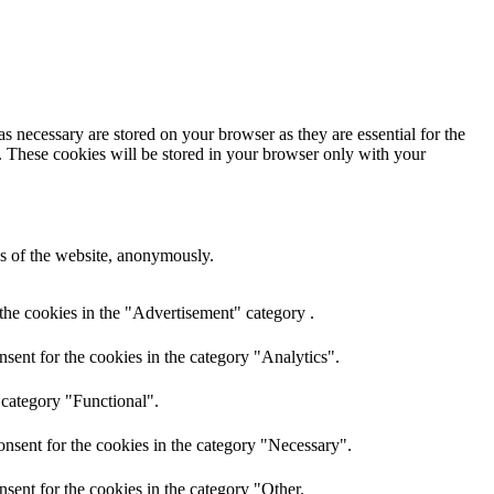
s necessary are stored on your browser as they are essential for the
e. These cookies will be stored in your browser only with your
res of the website, anonymously.
the cookies in the "Advertisement" category .
sent for the cookies in the category "Analytics".
 category "Functional".
nsent for the cookies in the category "Necessary".
sent for the cookies in the category "Other.