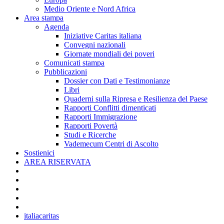
Medio Oriente e Nord Africa
Area stampa
Agenda
Iniziative Caritas italiana
Convegni nazionali
Giornate mondiali dei poveri
Comunicati stampa
Pubblicazioni
Dossier con Dati e Testimonianze
Libri
Quaderni sulla Ripresa e Resilienza del Paese
Rapporti Conflitti dimenticati
Rapporti Immigrazione
Rapporti Povertà
Studi e Ricerche
Vademecum Centri di Ascolto
Sostienici
AREA RISERVATA
italiacaritas