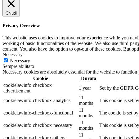
Chiudi
Privacy Overview
This website uses cookies to improve your experience while you navigat
working of basic functionalities of the website. We also use third-pa
consent. You also have the option to opt-out of these cookies. But op
Necessary
Necessary
Sempre abilitato
Necessary cookies are absolutely essential for the website to function
Cookie
Durata
cookielawinfo-checkbox-
1 year
Set by the GDPR Cook
advertisement
11
cookielawinfo-checkbox-analytics
This cookie is set b
months
11
cookielawinfo-checkbox-functional
The cookie is set by
months
11
cookielawinfo-checkbox-necessary
This cookie is set b
months
11
cookielawinfo-checkbox-others
This cookie is set b