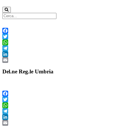
Facebook
Twitter
WhatsApp
Telegram
LinkedIn
Email
Del.ne Reg.le Umbria
Facebook
Twitter
WhatsApp
Telegram
LinkedIn
Email