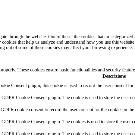
e through the website. Out of these, the cookies that are categorized a
rty cookies that help us analyze and understand how you use this websit
ting out of some of these cookies may affect your browsing experience.
 properly. These cookies ensure basic functionalities and security featu
Descrizione
ie Consent plugin, this cookie is used to record the user consent for 
y GDPR Cookie Consent plugin. The cookie is used to store the user con
 GDPR cookie consent to record the user consent for the cookies in the
y GDPR Cookie Consent plugin. The cookies is used to store the user co
y GDPR Cookie Consent plugin. The cookie is used to store the user con