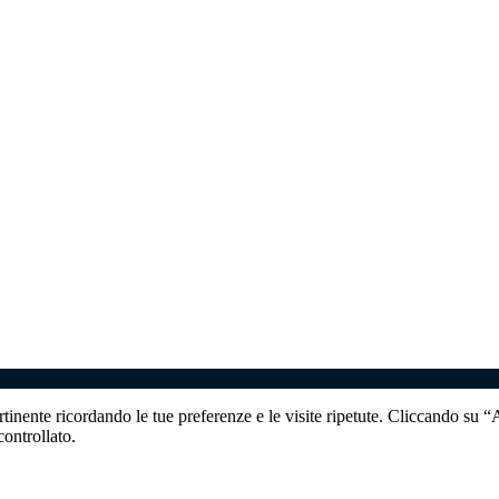
ertinente ricordando le tue preferenze e le visite ripetute. Cliccando su 
ontrollato.