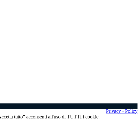
Privacy - Policy
“Accetta tutto” acconsenti all'uso di TUTTI i cookie.