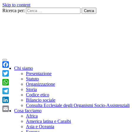
Skip to content
Ricerca per:
Chi siamo
Facebook
Presentazione
Statuto
Twitter
Organizzazione
WhatsApp
Storia
Codice etico
Telegram
Bilancio sociale
Consulta Ecclesiale degli Organismi Socio-Assistenziali
LinkedIn
Cosa facciamo
Email
Africa
America latina e Caraibi
Asia e Oceania
Europa