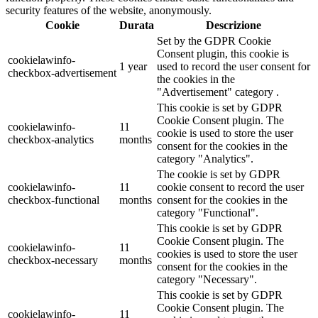
security features of the website, anonymously.
Cookie
Durata
Descrizione
Set by the GDPR Cookie
Consent plugin, this cookie is
cookielawinfo-
1 year
used to record the user consent for
checkbox-advertisement
the cookies in the
"Advertisement" category .
This cookie is set by GDPR
Cookie Consent plugin. The
cookielawinfo-
11
cookie is used to store the user
checkbox-analytics
months
consent for the cookies in the
category "Analytics".
The cookie is set by GDPR
cookielawinfo-
11
cookie consent to record the user
checkbox-functional
months
consent for the cookies in the
category "Functional".
This cookie is set by GDPR
Cookie Consent plugin. The
cookielawinfo-
11
cookies is used to store the user
checkbox-necessary
months
consent for the cookies in the
category "Necessary".
This cookie is set by GDPR
Cookie Consent plugin. The
cookielawinfo-
11