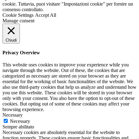
cookie. Tuttavia, puoi visitare "Impostazioni cookie" per fornire un
consenso controllato.
Cookie Settings
Accept All
Manage consent
Chiudi
Privacy Overview
This website uses cookies to improve your experience while you
navigate through the website. Out of these, the cookies that are
categorized as necessary are stored on your browser as they are
essential for the working of basic functionalities of the website. We
also use third-party cookies that help us analyze and understand how
you use this website. These cookies will be stored in your browser
only with your consent. You also have the option to opt-out of these
cookies. But opting out of some of these cookies may affect your
browsing experience.
Necessary
Necessary
Sempre abilitato
Necessary cookies are absolutely essential for the website to
function properly. These cookies ensure basic functionalities and