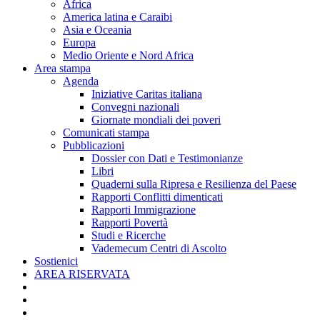
Africa
America latina e Caraibi
Asia e Oceania
Europa
Medio Oriente e Nord Africa
Area stampa
Agenda
Iniziative Caritas italiana
Convegni nazionali
Giornate mondiali dei poveri
Comunicati stampa
Pubblicazioni
Dossier con Dati e Testimonianze
Libri
Quaderni sulla Ripresa e Resilienza del Paese
Rapporti Conflitti dimenticati
Rapporti Immigrazione
Rapporti Povertà
Studi e Ricerche
Vademecum Centri di Ascolto
Sostienici
AREA RISERVATA