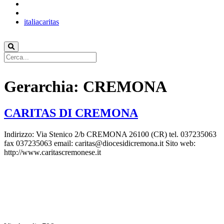
italiacaritas
Gerarchia:
CREMONA
CARITAS DI CREMONA
Indirizzo: Via Stenico 2/b CREMONA 26100 (CR) tel. 037235063
fax 037235063 email: caritas@diocesidicremona.it Sito web:
http://www.caritascremonese.it