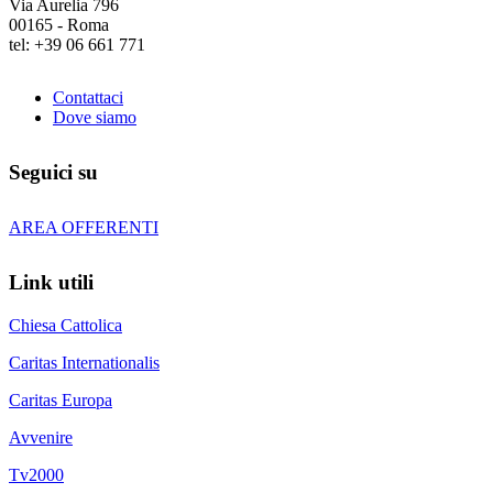
Via Aurelia 796
00165 - Roma
tel: +39 06 661 771
Contattaci
Dove siamo
Seguici su
AREA OFFERENTI
Link utili
Chiesa Cattolica
Caritas Internationalis
Caritas Europa
Avvenire
Tv2000