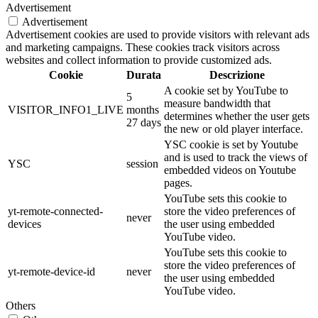
Advertisement
Advertisement
Advertisement cookies are used to provide visitors with relevant ads
and marketing campaigns. These cookies track visitors across
websites and collect information to provide customized ads.
Cookie
Durata
Descrizione
A cookie set by YouTube to
5
measure bandwidth that
VISITOR_INFO1_LIVE
months
determines whether the user gets
27 days
the new or old player interface.
YSC cookie is set by Youtube
and is used to track the views of
YSC
session
embedded videos on Youtube
pages.
YouTube sets this cookie to
yt-remote-connected-
store the video preferences of
never
devices
the user using embedded
YouTube video.
YouTube sets this cookie to
store the video preferences of
yt-remote-device-id
never
the user using embedded
YouTube video.
Others