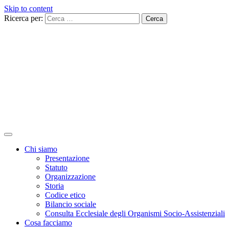
Skip to content
Ricerca per:
Chi siamo
Presentazione
Statuto
Organizzazione
Storia
Codice etico
Bilancio sociale
Consulta Ecclesiale degli Organismi Socio-Assistenziali
Cosa facciamo