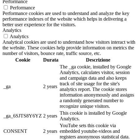
Performance
Performance
Performance cookies are used to understand and analyze the key
performance indexes of the website which helps in delivering a
better user experience for the visitors.
Analytics
Analytics
Analytical cookies are used to understand how visitors interact with
the website. These cookies help provide information on metrics the
number of visitors, bounce rate, traffic source, etc.
Cookie
Durata
Descrizione
The _ga cookie, installed by Google
Analytics, calculates visitor, session
and campaign data and also keeps
track of site usage for the site's
_ga
2 years
analytics report. The cookie stores
information anonymously and assigns
a randomly generated number to
recognize unique visitors.
This cookie is installed by Google
_ga_6SJTS8Y6YZ
2 years
Analytics.
YouTube sets this cookie via
CONSENT
2 years
embedded youtube-videos and
registers anonymous statistical data.