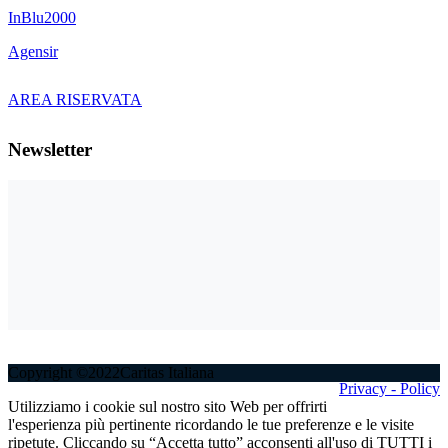
InBlu2000
Agensir
AREA RISERVATA
Newsletter
Copyright ©2022Caritas Italiana
Privacy - Policy
Utilizziamo i cookie sul nostro sito Web per offrirti
l'esperienza più pertinente ricordando le tue preferenze e le visite
ripetute. Cliccando su “Accetta tutto” acconsenti all'uso di TUTTI i