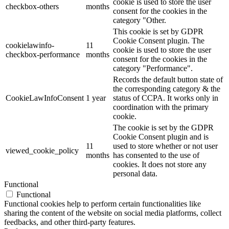
cookie is used to store the user
checkbox-others
months
consent for the cookies in the
category "Other.
This cookie is set by GDPR
Cookie Consent plugin. The
cookielawinfo-
11
cookie is used to store the user
checkbox-performance
months
consent for the cookies in the
category "Performance".
Records the default button state of
the corresponding category & the
CookieLawInfoConsent
1 year
status of CCPA. It works only in
coordination with the primary
cookie.
The cookie is set by the GDPR
Cookie Consent plugin and is
11
used to store whether or not user
viewed_cookie_policy
months
has consented to the use of
cookies. It does not store any
personal data.
Functional
Functional
Functional cookies help to perform certain functionalities like
sharing the content of the website on social media platforms, collect
feedbacks, and other third-party features.