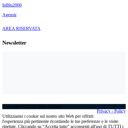
InBlu2000
Agensir
AREA RISERVATA
Newsletter
Copyright ©2022Caritas Italiana
Privacy - Policy
Utilizziamo i cookie sul nostro sito Web per offrirti
l'esperienza più pertinente ricordando le tue preferenze e le visite
ripetute. Cliccando su “Accetta tutto” acconsenti all'uso di TUTTI i