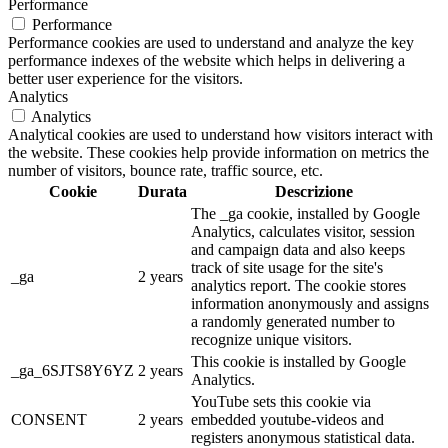
Performance
Performance
Performance cookies are used to understand and analyze the key
performance indexes of the website which helps in delivering a
better user experience for the visitors.
Analytics
Analytics
Analytical cookies are used to understand how visitors interact with
the website. These cookies help provide information on metrics the
number of visitors, bounce rate, traffic source, etc.
Cookie
Durata
Descrizione
The _ga cookie, installed by Google
Analytics, calculates visitor, session
and campaign data and also keeps
track of site usage for the site's
_ga
2 years
analytics report. The cookie stores
information anonymously and assigns
a randomly generated number to
recognize unique visitors.
This cookie is installed by Google
_ga_6SJTS8Y6YZ
2 years
Analytics.
YouTube sets this cookie via
CONSENT
2 years
embedded youtube-videos and
registers anonymous statistical data.