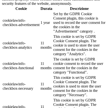
security features of the website, anonymously.
Cookie
Durata
Descrizione
Set by the GDPR Cookie
Consent plugin, this cookie is
cookielawinfo-
1 year
used to record the user consent for
checkbox-advertisement
the cookies in the
"Advertisement" category .
This cookie is set by GDPR
Cookie Consent plugin. The
cookielawinfo-
11
cookie is used to store the user
checkbox-analytics
months
consent for the cookies in the
category "Analytics".
The cookie is set by GDPR
cookielawinfo-
11
cookie consent to record the user
checkbox-functional
months
consent for the cookies in the
category "Functional".
This cookie is set by GDPR
Cookie Consent plugin. The
cookielawinfo-
11
cookies is used to store the user
checkbox-necessary
months
consent for the cookies in the
category "Necessary".
This cookie is set by GDPR
Cookie Consent plugin. The
cookielawinfo-
11