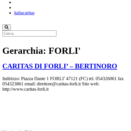
italiacaritas
Gerarchia:
FORLI'
CARITAS DI FORLI’ – BERTINORO
Indirizzo: Piazza Dante 1 FORLI’ 47121 (FC) tel. 054326061 fax
054323861 email: direttore@caritas-forli.it Sito web:
http://www.caritas-forli.it