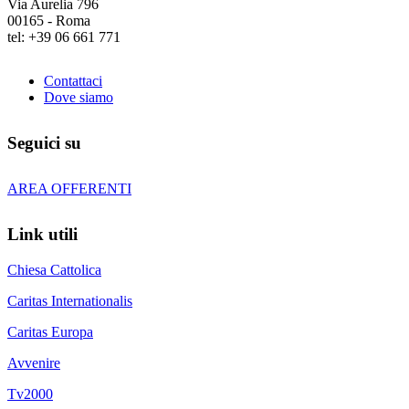
Via Aurelia 796
00165 - Roma
tel: +39 06 661 771
Contattaci
Dove siamo
Seguici su
AREA OFFERENTI
Link utili
Chiesa Cattolica
Caritas Internationalis
Caritas Europa
Avvenire
Tv2000