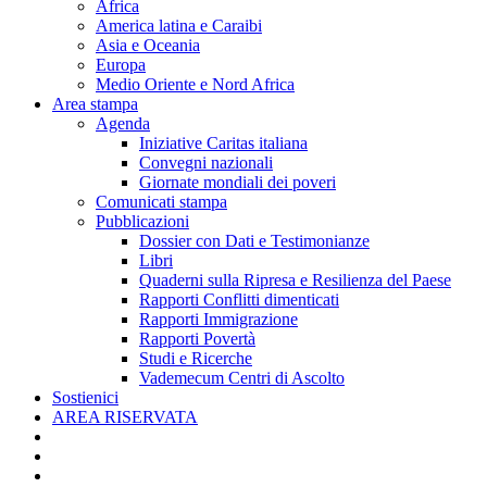
Africa
America latina e Caraibi
Asia e Oceania
Europa
Medio Oriente e Nord Africa
Area stampa
Agenda
Iniziative Caritas italiana
Convegni nazionali
Giornate mondiali dei poveri
Comunicati stampa
Pubblicazioni
Dossier con Dati e Testimonianze
Libri
Quaderni sulla Ripresa e Resilienza del Paese
Rapporti Conflitti dimenticati
Rapporti Immigrazione
Rapporti Povertà
Studi e Ricerche
Vademecum Centri di Ascolto
Sostienici
AREA RISERVATA