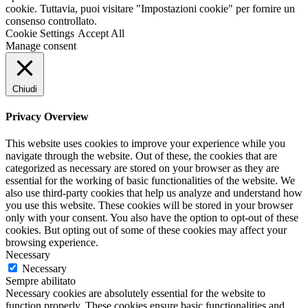
cookie. Tuttavia, puoi visitare "Impostazioni cookie" per fornire un
consenso controllato.
Cookie Settings
Accept All
Manage consent
Chiudi
Privacy Overview
This website uses cookies to improve your experience while you
navigate through the website. Out of these, the cookies that are
categorized as necessary are stored on your browser as they are
essential for the working of basic functionalities of the website. We
also use third-party cookies that help us analyze and understand how
you use this website. These cookies will be stored in your browser
only with your consent. You also have the option to opt-out of these
cookies. But opting out of some of these cookies may affect your
browsing experience.
Necessary
Necessary
Sempre abilitato
Necessary cookies are absolutely essential for the website to
function properly. These cookies ensure basic functionalities and