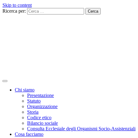
Skip to content
Ricerca per:
Chi siamo
Presentazione
Statuto
Organizzazione
Storia
Codice etico
Bilancio sociale
Consulta Ecclesiale degli Organismi Socio-Assistenziali
Cosa facciamo