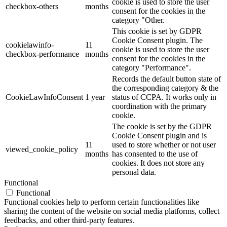
cookie is used to store the user
checkbox-others
months
consent for the cookies in the
category "Other.
This cookie is set by GDPR
Cookie Consent plugin. The
cookielawinfo-
11
cookie is used to store the user
checkbox-performance
months
consent for the cookies in the
category "Performance".
Records the default button state of
the corresponding category & the
CookieLawInfoConsent
1 year
status of CCPA. It works only in
coordination with the primary
cookie.
The cookie is set by the GDPR
Cookie Consent plugin and is
11
used to store whether or not user
viewed_cookie_policy
months
has consented to the use of
cookies. It does not store any
personal data.
Functional
Functional
Functional cookies help to perform certain functionalities like
sharing the content of the website on social media platforms, collect
feedbacks, and other third-party features.