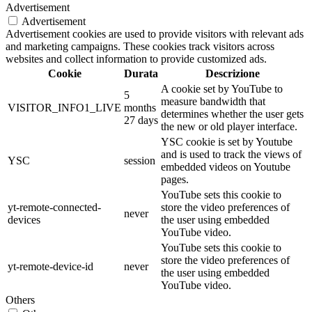
Advertisement
Advertisement
Advertisement cookies are used to provide visitors with relevant ads
and marketing campaigns. These cookies track visitors across
websites and collect information to provide customized ads.
Cookie
Durata
Descrizione
A cookie set by YouTube to
5
measure bandwidth that
VISITOR_INFO1_LIVE
months
determines whether the user gets
27 days
the new or old player interface.
YSC cookie is set by Youtube
and is used to track the views of
YSC
session
embedded videos on Youtube
pages.
YouTube sets this cookie to
yt-remote-connected-
store the video preferences of
never
devices
the user using embedded
YouTube video.
YouTube sets this cookie to
store the video preferences of
yt-remote-device-id
never
the user using embedded
YouTube video.
Others