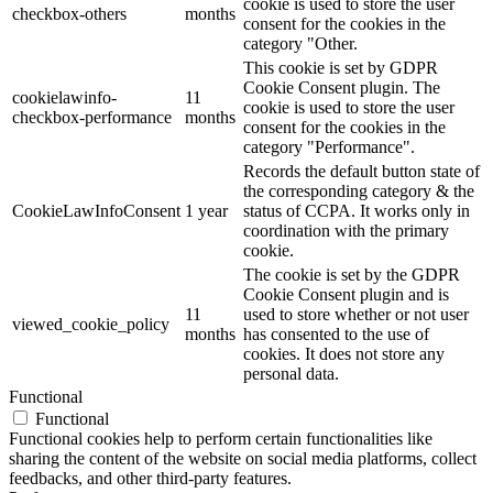
cookie is used to store the user
checkbox-others
months
consent for the cookies in the
category "Other.
This cookie is set by GDPR
Cookie Consent plugin. The
cookielawinfo-
11
cookie is used to store the user
checkbox-performance
months
consent for the cookies in the
category "Performance".
Records the default button state of
the corresponding category & the
CookieLawInfoConsent
1 year
status of CCPA. It works only in
coordination with the primary
cookie.
The cookie is set by the GDPR
Cookie Consent plugin and is
11
used to store whether or not user
viewed_cookie_policy
months
has consented to the use of
cookies. It does not store any
personal data.
Functional
Functional
Functional cookies help to perform certain functionalities like
sharing the content of the website on social media platforms, collect
feedbacks, and other third-party features.