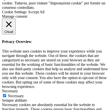
cookie. Tuttavia, puoi visitare "Impostazioni cookie" per fornire un
consenso controllato.
Cookie Settings
Accept All
Manage consent
Chiudi
Privacy Overview
This website uses cookies to improve your experience while you
navigate through the website. Out of these, the cookies that are
categorized as necessary are stored on your browser as they are
essential for the working of basic functionalities of the website. We
also use third-party cookies that help us analyze and understand how
you use this website. These cookies will be stored in your browser
only with your consent. You also have the option to opt-out of these
cookies. But opting out of some of these cookies may affect your
browsing experience.
Necessary
Necessary
Sempre abilitato
Necessary cookies are absolutely essential for the website to
function properly. These cookies ensure basic functionalities and