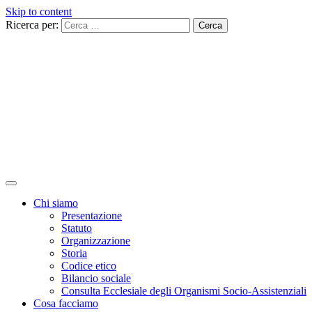
Skip to content
Ricerca per:
Chi siamo
Presentazione
Statuto
Organizzazione
Storia
Codice etico
Bilancio sociale
Consulta Ecclesiale degli Organismi Socio-Assistenziali
Cosa facciamo