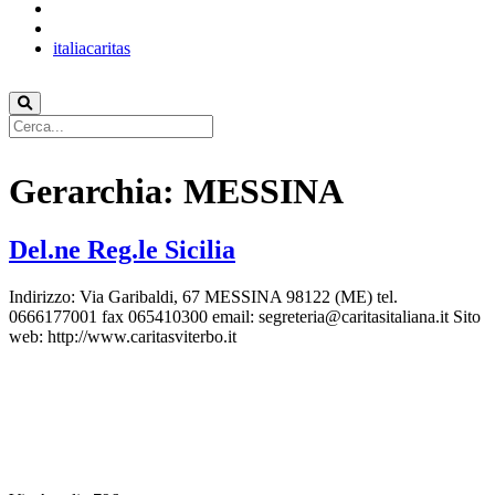
italiacaritas
Gerarchia:
MESSINA
Del.ne Reg.le Sicilia
Indirizzo: Via Garibaldi, 67 MESSINA 98122 (ME) tel.
0666177001 fax 065410300 email: segreteria@caritasitaliana.it Sito
web: http://www.caritasviterbo.it