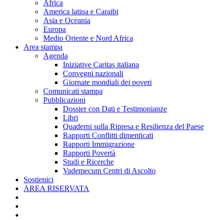
Africa
America latina e Caraibi
Asia e Oceania
Europa
Medio Oriente e Nord Africa
Area stampa
Agenda
Iniziative Caritas italiana
Convegni nazionali
Giornate mondiali dei poveri
Comunicati stampa
Pubblicazioni
Dossier con Dati e Testimonianze
Libri
Quaderni sulla Ripresa e Resilienza del Paese
Rapporti Conflitti dimenticati
Rapporti Immigrazione
Rapporti Povertà
Studi e Ricerche
Vademecum Centri di Ascolto
Sostienici
AREA RISERVATA