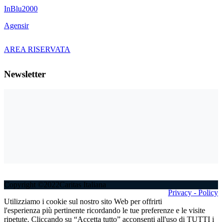
InBlu2000
Agensir
AREA RISERVATA
Newsletter
Copyright ©2022Caritas Italiana
Privacy - Policy
Utilizziamo i cookie sul nostro sito Web per offrirti
l'esperienza più pertinente ricordando le tue preferenze e le visite
ripetute. Cliccando su “Accetta tutto” acconsenti all'uso di TUTTI i