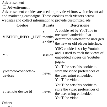
Advertisement
Advertisement
Advertisement cookies are used to provide visitors with relevant ads
and marketing campaigns. These cookies track visitors across
websites and collect information to provide customized ads.
Cookie
Durata
Descrizione
A cookie set by YouTube to
5
measure bandwidth that
VISITOR_INFO1_LIVE
months
determines whether the user gets
27 days
the new or old player interface.
YSC cookie is set by Youtube
and is used to track the views of
YSC
session
embedded videos on Youtube
pages.
YouTube sets this cookie to
yt-remote-connected-
store the video preferences of
never
devices
the user using embedded
YouTube video.
YouTube sets this cookie to
store the video preferences of
yt-remote-device-id
never
the user using embedded
YouTube video.
Others