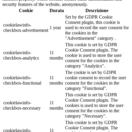
security features of the website, anonymously.
Cookie
Durata
Descrizione
Set by the GDPR Cookie
Consent plugin, this cookie is
cookielawinfo-
1 year
used to record the user consent for
checkbox-advertisement
the cookies in the
"Advertisement" category .
This cookie is set by GDPR
Cookie Consent plugin. The
cookielawinfo-
11
cookie is used to store the user
checkbox-analytics
months
consent for the cookies in the
category "Analytics".
The cookie is set by GDPR
cookielawinfo-
11
cookie consent to record the user
checkbox-functional
months
consent for the cookies in the
category "Functional".
This cookie is set by GDPR
Cookie Consent plugin. The
cookielawinfo-
11
cookies is used to store the user
checkbox-necessary
months
consent for the cookies in the
category "Necessary".
This cookie is set by GDPR
Cookie Consent plugin. The
cookielawinfo-
11