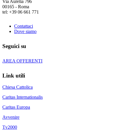
Via Aurelia 796
00165 - Roma
tel: +39 06 661 771
Contattaci
Dove siamo
Seguici su
AREA OFFERENTI
Link utili
Chiesa Cattolica
Caritas Internationalis
Caritas Europa
Avvenire
Tv2000