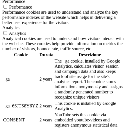
Performance
Performance
Performance cookies are used to understand and analyze the key
performance indexes of the website which helps in delivering a
better user experience for the visitors.
Analytics
Analytics
Analytical cookies are used to understand how visitors interact with
the website. These cookies help provide information on metrics the
number of visitors, bounce rate, traffic source, etc.
Cookie
Durata
Descrizione
The _ga cookie, installed by Google
Analytics, calculates visitor, session
and campaign data and also keeps
track of site usage for the site's
_ga
2 years
analytics report. The cookie stores
information anonymously and assigns
a randomly generated number to
recognize unique visitors.
This cookie is installed by Google
_ga_6SJTS8Y6YZ
2 years
Analytics.
YouTube sets this cookie via
CONSENT
2 years
embedded youtube-videos and
registers anonymous statistical data.