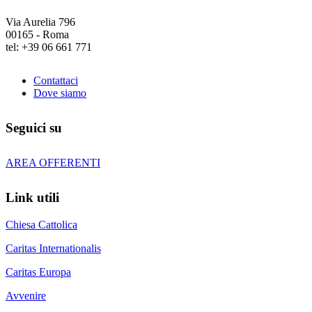
Via Aurelia 796
00165 - Roma
tel: +39 06 661 771
Contattaci
Dove siamo
Seguici su
AREA OFFERENTI
Link utili
Chiesa Cattolica
Caritas Internationalis
Caritas Europa
Avvenire