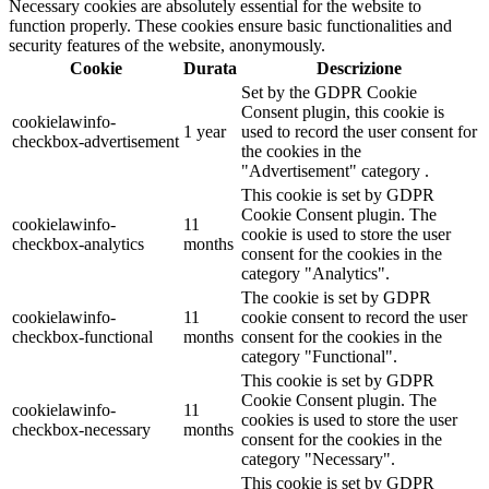
Necessary cookies are absolutely essential for the website to
function properly. These cookies ensure basic functionalities and
security features of the website, anonymously.
Cookie
Durata
Descrizione
Set by the GDPR Cookie
Consent plugin, this cookie is
cookielawinfo-
1 year
used to record the user consent for
checkbox-advertisement
the cookies in the
"Advertisement" category .
This cookie is set by GDPR
Cookie Consent plugin. The
cookielawinfo-
11
cookie is used to store the user
checkbox-analytics
months
consent for the cookies in the
category "Analytics".
The cookie is set by GDPR
cookielawinfo-
11
cookie consent to record the user
checkbox-functional
months
consent for the cookies in the
category "Functional".
This cookie is set by GDPR
Cookie Consent plugin. The
cookielawinfo-
11
cookies is used to store the user
checkbox-necessary
months
consent for the cookies in the
category "Necessary".
This cookie is set by GDPR