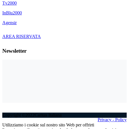
Tv2000
InBlu2000
Agensir
AREA RISERVATA
Newsletter
Copyright ©2022Caritas Italiana
Privacy - Policy
Utilizziamo i cookie sul nostro sito Web per offrirti