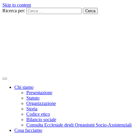
Skip to content
Ricerca per:
Chi siamo
Presentazione
Statuto
Organizzazione
Storia
Codice etico
Bilancio sociale
Consulta Ecclesiale degli Organismi Socio-Assistenziali
Cosa facciamo