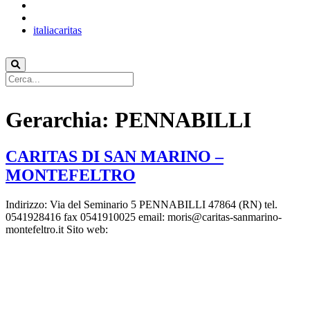
italiacaritas
Gerarchia:
PENNABILLI
CARITAS DI SAN MARINO –
MONTEFELTRO
Indirizzo: Via del Seminario 5 PENNABILLI 47864 (RN) tel.
0541928416 fax 0541910025 email: moris@caritas-sanmarino-
montefeltro.it Sito web: