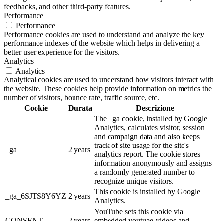
feedbacks, and other third-party features.
Performance
Performance
Performance cookies are used to understand and analyze the key
performance indexes of the website which helps in delivering a
better user experience for the visitors.
Analytics
Analytics
Analytical cookies are used to understand how visitors interact with
the website. These cookies help provide information on metrics the
number of visitors, bounce rate, traffic source, etc.
Cookie
Durata
Descrizione
The _ga cookie, installed by Google
Analytics, calculates visitor, session
and campaign data and also keeps
track of site usage for the site's
_ga
2 years
analytics report. The cookie stores
information anonymously and assigns
a randomly generated number to
recognize unique visitors.
This cookie is installed by Google
_ga_6SJTS8Y6YZ
2 years
Analytics.
YouTube sets this cookie via
CONSENT
2 years
embedded youtube-videos and