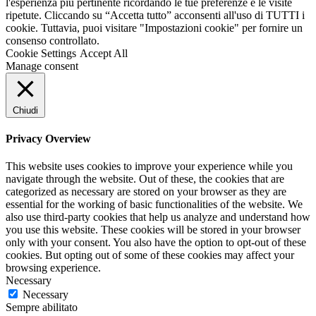
l'esperienza più pertinente ricordando le tue preferenze e le visite
ripetute. Cliccando su “Accetta tutto” acconsenti all'uso di TUTTI i
cookie. Tuttavia, puoi visitare "Impostazioni cookie" per fornire un
consenso controllato.
Cookie Settings
Accept All
Manage consent
Chiudi
Privacy Overview
This website uses cookies to improve your experience while you
navigate through the website. Out of these, the cookies that are
categorized as necessary are stored on your browser as they are
essential for the working of basic functionalities of the website. We
also use third-party cookies that help us analyze and understand how
you use this website. These cookies will be stored in your browser
only with your consent. You also have the option to opt-out of these
cookies. But opting out of some of these cookies may affect your
browsing experience.
Necessary
Necessary
Sempre abilitato