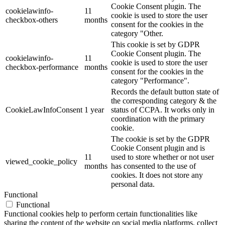
Cookie Consent plugin. The
cookielawinfo-
11
cookie is used to store the user
checkbox-others
months
consent for the cookies in the
category "Other.
This cookie is set by GDPR
Cookie Consent plugin. The
cookielawinfo-
11
cookie is used to store the user
checkbox-performance
months
consent for the cookies in the
category "Performance".
Records the default button state of
the corresponding category & the
CookieLawInfoConsent
1 year
status of CCPA. It works only in
coordination with the primary
cookie.
The cookie is set by the GDPR
Cookie Consent plugin and is
11
used to store whether or not user
viewed_cookie_policy
months
has consented to the use of
cookies. It does not store any
personal data.
Functional
Functional
Functional cookies help to perform certain functionalities like
sharing the content of the website on social media platforms, collect