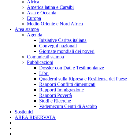
Africa
America latina e Caraibi
Asia e Oceania
Europa
Medio Oriente e Nord Africa
Area stampa
Agenda
Iniziative Caritas italiana
Convegni nazionali
Giornate mondiali dei poveri
Comunicati stampa
Pubblicazioni
Dossier con Dati e Testimonianze
Libri
Quaderni sulla Ripresa e Resilienza del Paese
Rapporti Conflitti dimenticati
Rapporti Immigrazione
Rapporti Povertà
Studi e Ricerche
Vademecum Centri di Ascolto
Sostienici
AREA RISERVATA