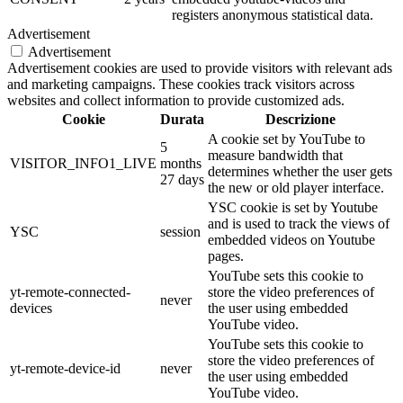
registers anonymous statistical data.
Advertisement
Advertisement
Advertisement cookies are used to provide visitors with relevant ads
and marketing campaigns. These cookies track visitors across
websites and collect information to provide customized ads.
Cookie
Durata
Descrizione
A cookie set by YouTube to
5
measure bandwidth that
VISITOR_INFO1_LIVE
months
determines whether the user gets
27 days
the new or old player interface.
YSC cookie is set by Youtube
and is used to track the views of
YSC
session
embedded videos on Youtube
pages.
YouTube sets this cookie to
yt-remote-connected-
store the video preferences of
never
devices
the user using embedded
YouTube video.
YouTube sets this cookie to
store the video preferences of
yt-remote-device-id
never
the user using embedded
YouTube video.