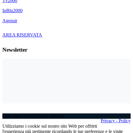
Tv2000
InBlu2000
Agensir
AREA RISERVATA
Newsletter
Copyright ©2022Caritas Italiana
Privacy - Policy
Utilizziamo i cookie sul nostro sito Web per offrirti
l'esperienza più pertinente ricordando le tue preferenze e le visite