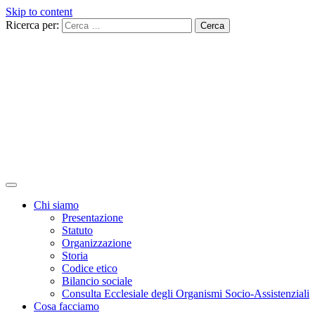
Skip to content
Ricerca per:
Chi siamo
Presentazione
Statuto
Organizzazione
Storia
Codice etico
Bilancio sociale
Consulta Ecclesiale degli Organismi Socio-Assistenziali
Cosa facciamo