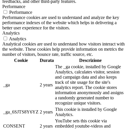
feedbacks, and other third-party features.
Performance
Performance
Performance cookies are used to understand and analyze the key
performance indexes of the website which helps in delivering a
better user experience for the visitors.
Analytics
Analytics
Analytical cookies are used to understand how visitors interact with
the website. These cookies help provide information on metrics the
number of visitors, bounce rate, traffic source, etc.
Cookie
Durata
Descrizione
The _ga cookie, installed by Google
Analytics, calculates visitor, session
and campaign data and also keeps
track of site usage for the site's
_ga
2 years
analytics report. The cookie stores
information anonymously and assigns
a randomly generated number to
recognize unique visitors.
This cookie is installed by Google
_ga_6SJTS8Y6YZ
2 years
Analytics.
YouTube sets this cookie via
CONSENT
2 years
embedded youtube-videos and