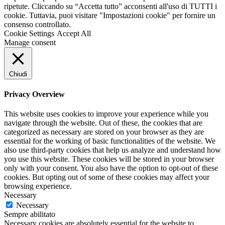
ripetute. Cliccando su “Accetta tutto” acconsenti all'uso di TUTTI i
cookie. Tuttavia, puoi visitare "Impostazioni cookie" per fornire un
consenso controllato.
Cookie Settings
Accept All
Manage consent
Chiudi
Privacy Overview
This website uses cookies to improve your experience while you
navigate through the website. Out of these, the cookies that are
categorized as necessary are stored on your browser as they are
essential for the working of basic functionalities of the website. We
also use third-party cookies that help us analyze and understand how
you use this website. These cookies will be stored in your browser
only with your consent. You also have the option to opt-out of these
cookies. But opting out of some of these cookies may affect your
browsing experience.
Necessary
Necessary
Sempre abilitato
Necessary cookies are absolutely essential for the website to