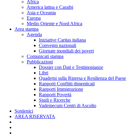
Africa
America latina e Caraibi
Asia e Oceania
Europa
Medio Oriente e Nord Africa
Area stampa
Agenda
Iniziative Caritas italiana
Convegni nazionali
Giornate mondiali dei poveri
Comunicati stampa
Pubblicazioni
Dossier con Dati e Testimonianze
Libri
Quaderni sulla Ripresa e Resilienza del Paese
Rapporti Conflitti dimenticati
Rapporti Immigrazione
Rapporti Povertà
Studi e Ricerche
Vademecum Centri di Ascolto
Sostienici
AREA RISERVATA