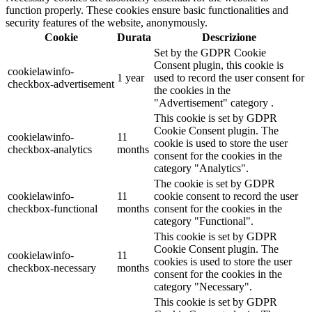
function properly. These cookies ensure basic functionalities and
security features of the website, anonymously.
Cookie
Durata
Descrizione
Set by the GDPR Cookie
Consent plugin, this cookie is
cookielawinfo-
1 year
used to record the user consent for
checkbox-advertisement
the cookies in the
"Advertisement" category .
This cookie is set by GDPR
Cookie Consent plugin. The
cookielawinfo-
11
cookie is used to store the user
checkbox-analytics
months
consent for the cookies in the
category "Analytics".
The cookie is set by GDPR
cookielawinfo-
11
cookie consent to record the user
checkbox-functional
months
consent for the cookies in the
category "Functional".
This cookie is set by GDPR
Cookie Consent plugin. The
cookielawinfo-
11
cookies is used to store the user
checkbox-necessary
months
consent for the cookies in the
category "Necessary".
This cookie is set by GDPR