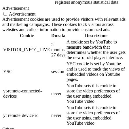
registers anonymous statistical data.
Advertisement
Advertisement
Advertisement cookies are used to provide visitors with relevant ads
and marketing campaigns. These cookies track visitors across
websites and collect information to provide customized ads.
Cookie
Durata
Descrizione
A cookie set by YouTube to
5
measure bandwidth that
VISITOR_INFO1_LIVE
months
determines whether the user gets
27 days
the new or old player interface.
YSC cookie is set by Youtube
and is used to track the views of
YSC
session
embedded videos on Youtube
pages.
YouTube sets this cookie to
yt-remote-connected-
store the video preferences of
never
devices
the user using embedded
YouTube video.
YouTube sets this cookie to
store the video preferences of
yt-remote-device-id
never
the user using embedded
YouTube video.