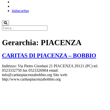
italiacaritas
Gerarchia:
PIACENZA
CARITAS DI PIACENZA – BOBBIO
Indirizzo: Via Pietro Giordani 21 PIACENZA 29121 (PC) tel.
0523332750 fax 0523326904 email:
info@caritaspiacenzabobbio.org Sito web:
http://www.caritaspiacenzabobbio.org