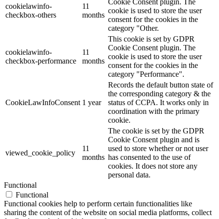
Cookie Consent plugin. The
cookielawinfo-
11
cookie is used to store the user
checkbox-others
months
consent for the cookies in the
category "Other.
This cookie is set by GDPR
Cookie Consent plugin. The
cookielawinfo-
11
cookie is used to store the user
checkbox-performance
months
consent for the cookies in the
category "Performance".
Records the default button state of
the corresponding category & the
CookieLawInfoConsent
1 year
status of CCPA. It works only in
coordination with the primary
cookie.
The cookie is set by the GDPR
Cookie Consent plugin and is
11
used to store whether or not user
viewed_cookie_policy
months
has consented to the use of
cookies. It does not store any
personal data.
Functional
Functional
Functional cookies help to perform certain functionalities like
sharing the content of the website on social media platforms, collect