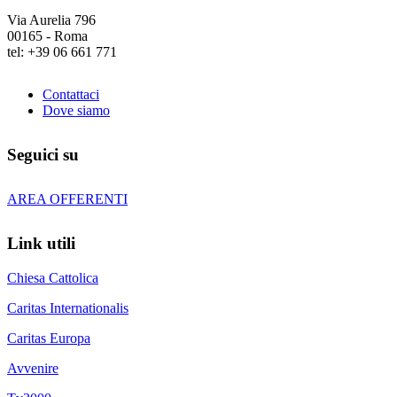
Via Aurelia 796
00165 - Roma
tel: +39 06 661 771
Contattaci
Dove siamo
Seguici su
AREA OFFERENTI
Link utili
Chiesa Cattolica
Caritas Internationalis
Caritas Europa
Avvenire