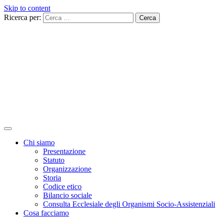
Skip to content
Ricerca per:
Chi siamo
Presentazione
Statuto
Organizzazione
Storia
Codice etico
Bilancio sociale
Consulta Ecclesiale degli Organismi Socio-Assistenziali
Cosa facciamo