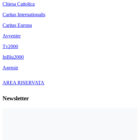
Chiesa Cattolica
Caritas Internationalis
Caritas Europa
Avvenire
Tv2000
InBlu2000
Agensir
AREA RISERVATA
Newsletter