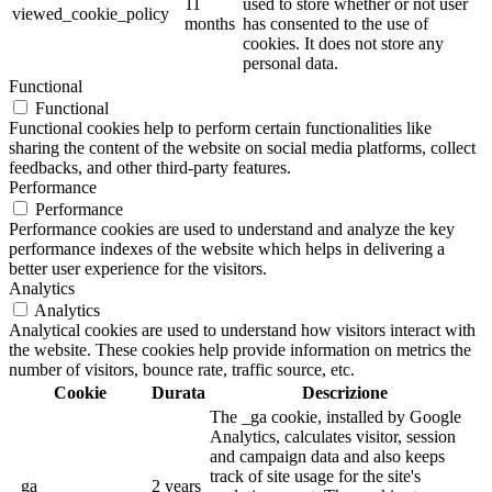
11
used to store whether or not user
viewed_cookie_policy
months
has consented to the use of
cookies. It does not store any
personal data.
Functional
Functional
Functional cookies help to perform certain functionalities like
sharing the content of the website on social media platforms, collect
feedbacks, and other third-party features.
Performance
Performance
Performance cookies are used to understand and analyze the key
performance indexes of the website which helps in delivering a
better user experience for the visitors.
Analytics
Analytics
Analytical cookies are used to understand how visitors interact with
the website. These cookies help provide information on metrics the
number of visitors, bounce rate, traffic source, etc.
Cookie
Durata
Descrizione
The _ga cookie, installed by Google
Analytics, calculates visitor, session
and campaign data and also keeps
track of site usage for the site's
_ga
2 years