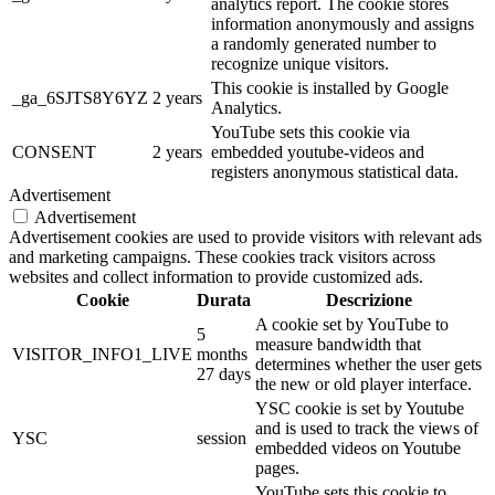
analytics report. The cookie stores
information anonymously and assigns
a randomly generated number to
recognize unique visitors.
This cookie is installed by Google
_ga_6SJTS8Y6YZ
2 years
Analytics.
YouTube sets this cookie via
CONSENT
2 years
embedded youtube-videos and
registers anonymous statistical data.
Advertisement
Advertisement
Advertisement cookies are used to provide visitors with relevant ads
and marketing campaigns. These cookies track visitors across
websites and collect information to provide customized ads.
Cookie
Durata
Descrizione
A cookie set by YouTube to
5
measure bandwidth that
VISITOR_INFO1_LIVE
months
determines whether the user gets
27 days
the new or old player interface.
YSC cookie is set by Youtube
and is used to track the views of
YSC
session
embedded videos on Youtube
pages.
YouTube sets this cookie to