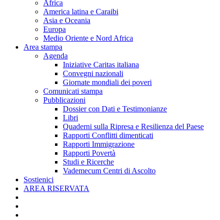
Africa
America latina e Caraibi
Asia e Oceania
Europa
Medio Oriente e Nord Africa
Area stampa
Agenda
Iniziative Caritas italiana
Convegni nazionali
Giornate mondiali dei poveri
Comunicati stampa
Pubblicazioni
Dossier con Dati e Testimonianze
Libri
Quaderni sulla Ripresa e Resilienza del Paese
Rapporti Conflitti dimenticati
Rapporti Immigrazione
Rapporti Povertà
Studi e Ricerche
Vademecum Centri di Ascolto
Sostienici
AREA RISERVATA