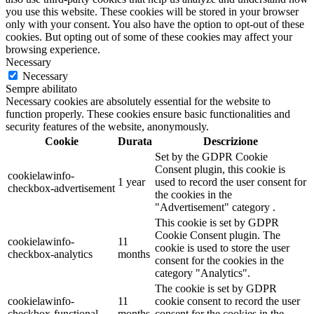
you use this website. These cookies will be stored in your browser
only with your consent. You also have the option to opt-out of these
cookies. But opting out of some of these cookies may affect your
browsing experience.
Necessary
Necessary
Sempre abilitato
Necessary cookies are absolutely essential for the website to
function properly. These cookies ensure basic functionalities and
security features of the website, anonymously.
Cookie
Durata
Descrizione
Set by the GDPR Cookie
Consent plugin, this cookie is
cookielawinfo-
1 year
used to record the user consent for
checkbox-advertisement
the cookies in the
"Advertisement" category .
This cookie is set by GDPR
Cookie Consent plugin. The
cookielawinfo-
11
cookie is used to store the user
checkbox-analytics
months
consent for the cookies in the
category "Analytics".
The cookie is set by GDPR
cookielawinfo-
11
cookie consent to record the user
checkbox-functional
months
consent for the cookies in the