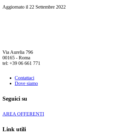
Aggiornato il 22 Settembre 2022
Via Aurelia 796
00165 - Roma
tel: +39 06 661 771
Contattaci
Dove siamo
Seguici su
AREA OFFERENTI
Link utili