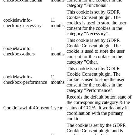
category "Functional".
This cookie is set by GDPR
Cookie Consent plugin. The
cookielawinfo-
11
cookies is used to store the user
checkbox-necessary
months
consent for the cookies in the
category "Necessary".
This cookie is set by GDPR
Cookie Consent plugin. The
cookielawinfo-
11
cookie is used to store the user
checkbox-others
months
consent for the cookies in the
category "Other.
This cookie is set by GDPR
Cookie Consent plugin. The
cookielawinfo-
11
cookie is used to store the user
checkbox-performance
months
consent for the cookies in the
category "Performance".
Records the default button state of
the corresponding category & the
CookieLawInfoConsent
1 year
status of CCPA. It works only in
coordination with the primary
cookie.
The cookie is set by the GDPR
Cookie Consent plugin and is