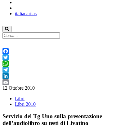
italiacaritas
Facebook
Twitter
WhatsApp
Telegram
LinkedIn
12 Ottobre 2010
Email
Libri
Libri 2010
Servizio del Tg Uno sulla presentazione
dell’audiolibro su testi di Livatino