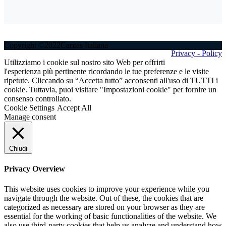
Copyright ©2022Caritas Italiana
Privacy - Policy
Utilizziamo i cookie sul nostro sito Web per offrirti
l'esperienza più pertinente ricordando le tue preferenze e le visite
ripetute. Cliccando su “Accetta tutto” acconsenti all'uso di TUTTI i
cookie. Tuttavia, puoi visitare "Impostazioni cookie" per fornire un
consenso controllato.
Cookie Settings
Accept All
Manage consent
Chiudi
Privacy Overview
This website uses cookies to improve your experience while you
navigate through the website. Out of these, the cookies that are
categorized as necessary are stored on your browser as they are
essential for the working of basic functionalities of the website. We
also use third-party cookies that help us analyze and understand how